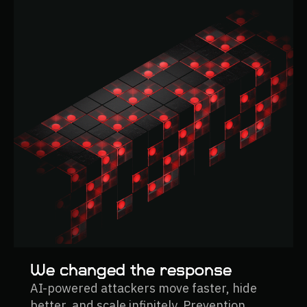
We changed the response
AI-powered attackers move faster, hide
better, and scale infinitely. Prevention