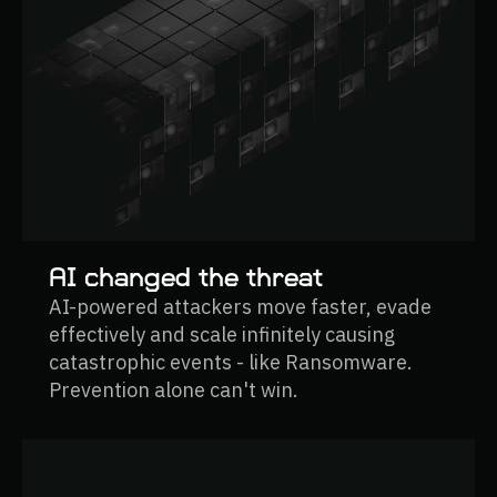
AI changed the threat
AI-powered attackers move faster, evade
effectively and scale infinitely causing
catastrophic events - like Ransomware.
Prevention alone can't win.