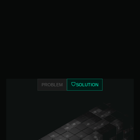
PROBLEM
SOLUTION