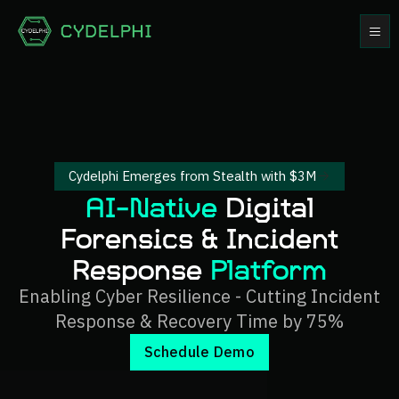
Cydelphi Emerges from Stealth with $3M
AI-Native
Digital
Forensics & Incident
Response
Platform
Enabling Cyber Resilience - Cutting Incident
Response & Recovery Time by 75%
Schedule Demo