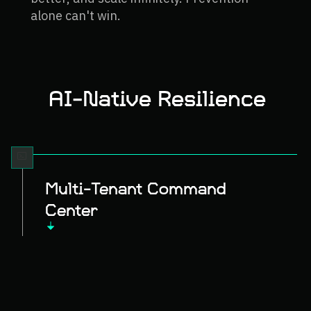
alone can't win.
AI-Native Resilience
Multi-Tenant Command
Center
Deploy to any compromised system
remotely. Collect evidence, analyze
threats, and execute recovery—
wherever your infrastructure lives.