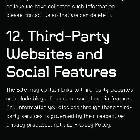
believe we have collected such information,
please contact us so that we can delete it.
12. Third-Party
Websites and
Social Features
The Site may contain links to third-party websites
or include blogs, forums, or social media features.
Any information you disclose through these third-
party services is governed by their respective
privacy practices, not this Privacy Policy.