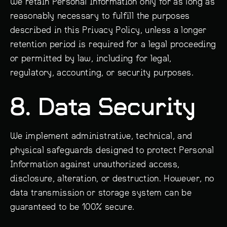
We retain Personal Information only for as long as
reasonably necessary to fulfill the purposes
described in this Privacy Policy, unless a longer
retention period is required for a legal proceeding
or permitted by law, including for legal,
regulatory, accounting, or security purposes.
8. Data Security
We implement administrative, technical, and
physical safeguards designed to protect Personal
Information against unauthorized access,
disclosure, alteration, or destruction. However, no
data transmission or storage system can be
guaranteed to be 100% secure.