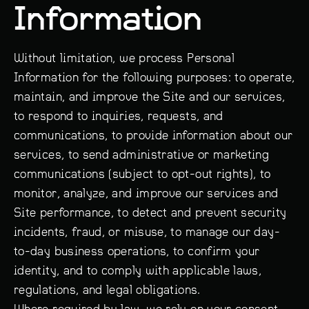
Information
Without limitation, we process Personal
Information for the following purposes: to operate,
maintain, and improve the Site and our services,
to respond to inquiries, requests, and
communications, to provide information about our
services, to send administrative or marketing
communications (subject to opt-out rights), to
monitor, analyze, and improve our services and
Site performance, to detect and prevent security
incidents, fraud, or misuse, to manage our day-
to-day business operations, to confirm your
identity, and to comply with applicable laws,
regulations, and legal obligations.
Where required by law, we rely on your consent,