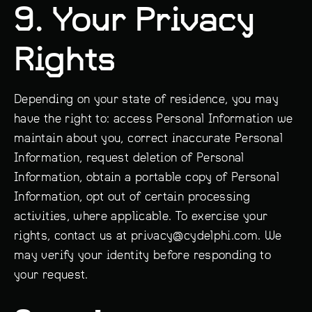
9. Your Privacy
Rights
Depending on your state of residence, you may
have the right to: access Personal Information we
maintain about you, correct inaccurate Personal
Information, request deletion of Personal
Information, obtain a portable copy of Personal
Information, opt out of certain processing
activities, where applicable. To exercise your
rights, contact us at privacy@cydelphi.com. We
may verify your identity before responding to
your request.