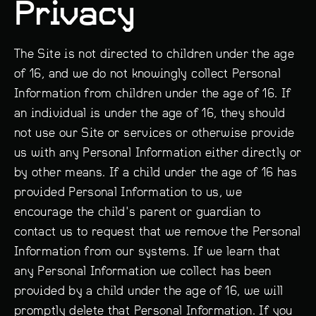
Privacy
The Site is not directed to children under the age
of 16, and we do not knowingly collect Personal
Information from children under the age of 16. If
an individual is under the age of 16, they should
not use our Site or services or otherwise provide
us with any Personal Information either directly or
by other means. If a child under the age of 16 has
provided Personal Information to us, we
encourage the child's parent or guardian to
contact us to request that we remove the Personal
Information from our systems. If we learn that
any Personal Information we collect has been
provided by a child under the age of 16, we will
promptly delete that Personal Information. If you