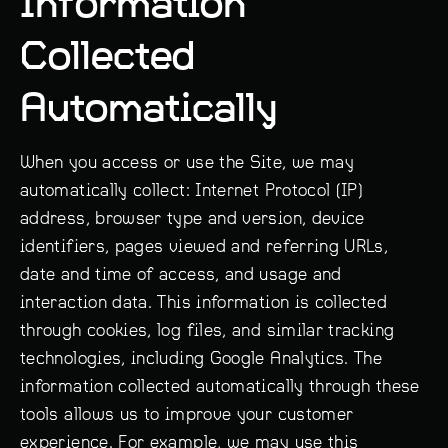
Information
Collected
Automatically
When you access or use the Site, we may
automatically collect: Internet Protocol (IP)
address, browser type and version, device
identifiers, pages viewed and referring URLs,
date and time of access, and usage and
interaction data. This information is collected
through cookies, log files, and similar tracking
technologies, including Google Analytics. The
information collected automatically through these
tools allows us to improve your customer
experience. For example, we may use this