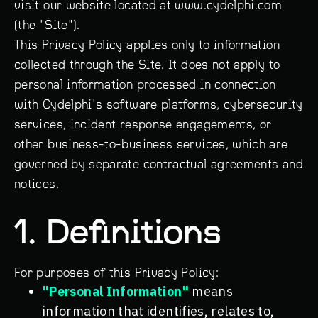
visit our website located at www.cydelphi.com
(the "Site").
This Privacy Policy applies only to information
collected through the Site. It does not apply to
personal information processed in connection
with Cydelphi's software platforms, cybersecurity
services, incident response engagements, or
other business-to-business services, which are
governed by separate contractual agreements and
notices.
1. Definitions
For purposes of this Privacy Policy:
"Personal Information"
means
information that identifies, relates to,