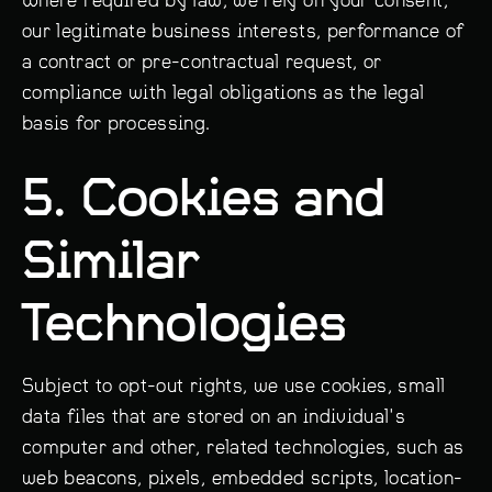
our legitimate business interests, performance of
a contract or pre-contractual request, or
compliance with legal obligations as the legal
basis for processing.
5. Cookies and
Similar
Technologies
Subject to opt-out rights, we use cookies, small
data files that are stored on an individual's
computer and other, related technologies, such as
web beacons, pixels, embedded scripts, location-