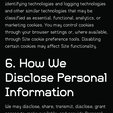
identifying technologies and logging technologies
and other similar technologies that may be
classified as essential, functional, analytics, or
marketing cookies. You may control cookies
through your browser settings or, where available,
through Site cookie preference tools. Disabling
certain cookies may affect Site functionality.
6. How We
Disclose Personal
Information
We may disclose, share, transmit, disclose, grant