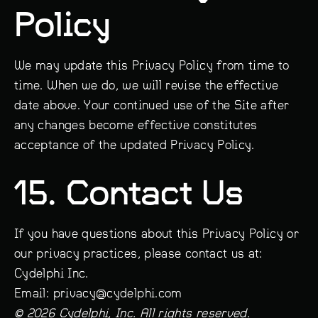
Policy
We may update this Privacy Policy from time to
time. When we do, we will revise the effective
date above. Your continued use of the Site after
any changes become effective constitutes
acceptance of the updated Privacy Policy.
15. Contact Us
If you have questions about this Privacy Policy or
our privacy practices, please contact us at:
Cydelphi Inc.
Email: privacy@cydelphi.com
© 2026 Cydelphi, Inc. All rights reserved.