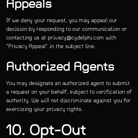
Appeals
If we deny your request, you may appeal our
decision by responding to our communication or
contacting us at privacy@cydelphi.com with
"Privacy Appeal" in the subject line.
Authorized Agents
You may designate an authorized agent to submit
a request on your behalf, subject to verification of
authority. We will not discriminate against you for
exercising your privacy rights.
10. Opt-Out