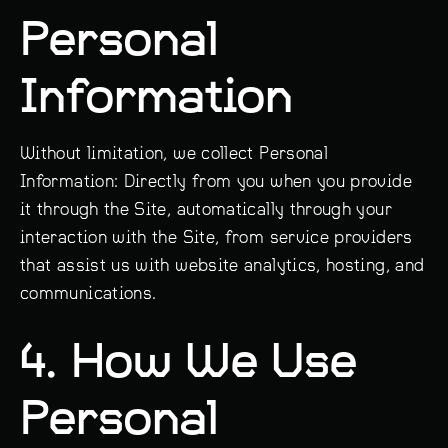
Personal
Information
Without limitation, we collect Personal
Information: Directly from you when you provide
it through the Site, automatically through your
interaction with the Site, from service providers
that assist us with website analytics, hosting, and
communications.
4. How We Use
Personal