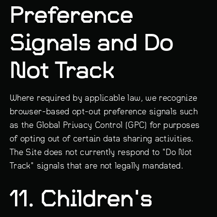
Preference
Signals and Do
Not Track
Where required by applicable law, we recognize
browser-based opt-out preference signals such
as the Global Privacy Control (GPC) for purposes
of opting out of certain data sharing activities.
The Site does not currently respond to "Do Not
Track" signals that are not legally mandated.
11. Children's