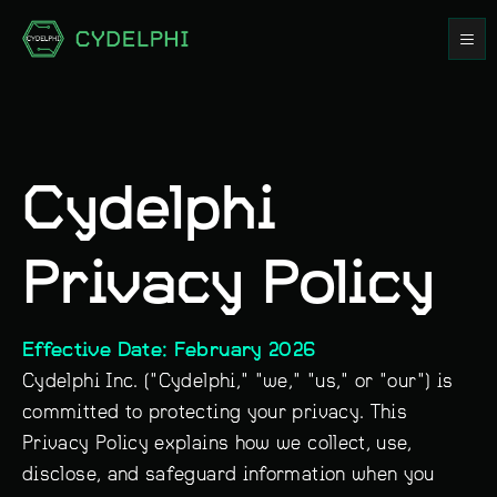
Cydelphi
Privacy Policy
Effective Date: February 2026
Cydelphi Inc. ("Cydelphi," "we," "us," or "our") is
committed to protecting your privacy. This
Privacy Policy explains how we collect, use,
disclose, and safeguard information when you