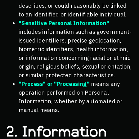
describes, or could reasonably be linked
to an identified or identifiable individual.
"Sensitive Personal Information"
includes information such as government-
issued identifiers, precise geolocation,
biometric identifiers, health information,
or information concerning racial or ethnic
origin, religious beliefs, sexual orientation,
or similar protected characteristics.
"Process" or "Processing"
means any
operation performed on Personal
Information, whether by automated or
manual means.
2. Information