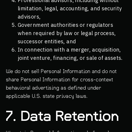
Professional advisors, including without
limitation, legal, accounting, and security
advisors,
Government authorities or regulators
when required by law or legal process,
successor entities, and
In connection with a merger, acquisition,
joint venture, financing, or sale of assets.
We do not sell Personal Information and do not
share Personal Information for cross-context
behavioral advertising as defined under
applicable U.S. state privacy laws.
7. Data Retention