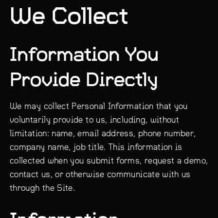
We Collect
Information You
Provide Directly
We may collect Personal Information that you
voluntarily provide to us, including, without
limitation: name, email address, phone number,
company name, job title. This information is
collected when you submit forms, request a demo,
contact us, or otherwise communicate with us
through the Site.