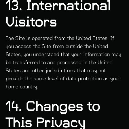
13. International
Visitors
The Site is operated from the United States. If
you access the Site from outside the United
States, you understand that your information may
be transferred to and processed in the United
States and other jurisdictions that may not
provide the same level of data protection as your
home country.
14. Changes to
This Privacy