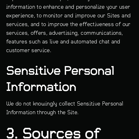
information to enhance and personalize your user
experience, to monitor and improve our Sites and
services, and to improve the effectiveness of our
services, offers, advertising, communications,
features such as live and automated chat and
customer service.
Sensitive Personal
Information
We do not knowingly collect Sensitive Personal
Information through the Site.
3. Sources of