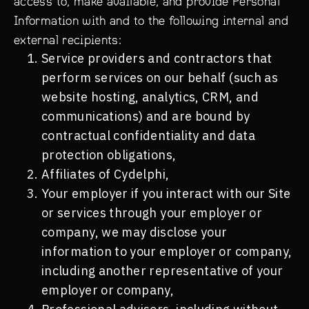
access to, make available, and provide Personal
Information with and to the following internal and
Schedule a Demo
external recipients:
First Name*
Service providers and contractors that
perform services on our behalf (such as
Last Name*
website hosting, analytics, CRM, and
communications) and are bound by
Work Email*
contractual confidentiality and data
What best describes your role?*
protection obligations,
MSSP or MSP
Affiliates of Cydelphi,
Your employer if you interact with our Site
DFIR Service Provider
or services through your employer or
Enterprise Security
company, we may disclose your
Other
information to your employer or company,
Additional Context
including another representative of your
employer or company,